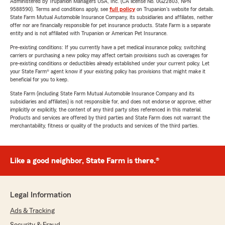
Administered by Trupanion Managers USA, Inc. (CA license No. 0G22803, NPN
9588590). Terms and conditions apply, see
full policy
on Trupanion's website for details.
State Farm Mutual Automobile Insurance Company, its subsidiaries and affiliates, neither
offer nor are financially responsible for pet insurance products. State Farm is a separate
entity and is not affiliated with Trupanion or American Pet Insurance.
Pre-existing conditions: If you currently have a pet medical insurance policy, switching
carriers or purchasing a new policy may affect certain provisions such as coverages for
pre-existing conditions or deductibles already established under your current policy. Let
your State Farm® agent know if your existing policy has provisions that might make it
beneficial for you to keep.
State Farm (including State Farm Mutual Automobile Insurance Company and its
subsidiaries and affiliates) is not responsible for, and does not endorse or approve, either
implicitly or explicitly, the content of any third party sites referenced in this material.
Products and services are offered by third parties and State Farm does not warrant the
merchantability, fitness or quality of the products and services of the third parties.
Like a good neighbor, State Farm is there.®
Legal Information
Ads & Tracking