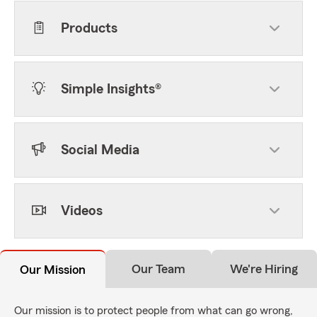
Products
Simple Insights®
Social Media
Videos
Our Team
We're Hiring
Our Mission
Our mission is to protect people from what can go wrong,