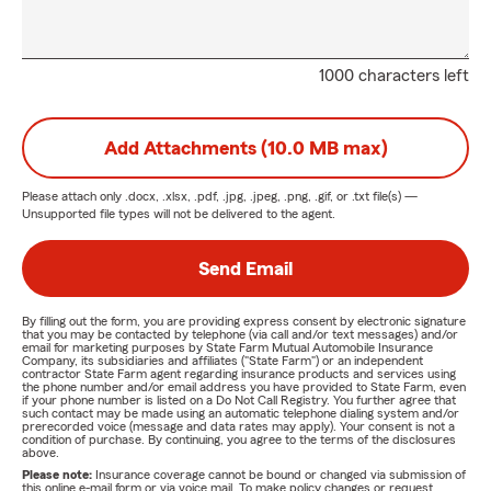
1000 characters left
Add Attachments (10.0 MB max)
Please attach only
.docx, .xlsx, .pdf, .jpg, .jpeg, .png, .gif, or .txt
file(s) —
Unsupported file types will not be delivered to the agent.
Send Email
By filling out the form, you are providing express consent by electronic signature
that you may be contacted by telephone (via call and/or text messages) and/or
email for marketing purposes by State Farm Mutual Automobile Insurance
Company, its subsidiaries and affiliates ("State Farm") or an independent
contractor State Farm agent regarding insurance products and services using
the phone number and/or email address you have provided to State Farm, even
if your phone number is listed on a Do Not Call Registry. You further agree that
such contact may be made using an automatic telephone dialing system and/or
prerecorded voice (message and data rates may apply). Your consent is not a
condition of purchase. By continuing, you agree to the terms of the disclosures
above.
Please note:
Insurance coverage cannot be bound or changed via submission of
this online e-mail form or via voice mail. To make policy changes or request