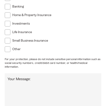
Banking
Home & Property Insurance
Investments
Life Insurance
Small Business Insurance
Other
For your protection, please do not include sensitive personal information such as
social security numbers, credit/debit card number, or health/medical
information.
Your Message: