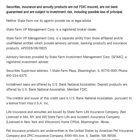
Securities, insurance and annuity products are not FDIC insured, are not bank
guaranteed and are subject to investment risk, including possible loss of principal.
Neither State Farm nor its agents provide tax or legal advice.
State Farm VP Management Corp. is a registered broker-dealer.
State Farm VP Management Corp. is a separate entity from those affiliated and/or
unaffiliated entities which provide advisory services, banking products and insurance
products. AP2026/06/0825
Advisory Services provided by State Farm Investment Management Corp. (SFIMC), a
registered investment adviser.
Securities Supervisor address: 1 State Farm Plaza, Bloomington, IL 61710-0001 Phone:
810-224-6375
Installment loans are offered by U.S. Bank National Association. Deposit products are
offered by U.S. Bank National Association. Member FDIC.
The creditor and issuer of this credit card is U.S. Bank National Association, pursuant to
a license from Visa U.S.A. Inc.
Life Insurance and annuities are issued by State Farm Life Insurance Company. (Not
Licensed in MA, NY, and WI) State Farm Life and Accident Assurance Company
(Licensed in New York and Wisconsin) Home Office, Bloomington, Illinois.
Pet insurance products are underwritten in the United States by American Pet Insurance
Company and ZPIC Insurance Company, 6100-4th Ave. S, Seattle, WA 98108.