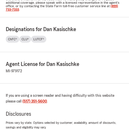
additional coverage, please speak with a licensed representative in the agent's
office, or by contacting the State Farm toll-free customer service line at
(855)
733-7333
.
Designations for Dan Kasischke
ChFC®
CLU®
LUTCF®
Agent License for Dan Kasischke
MI-979172
If you are using a screen reader and having difficulty with this website
please call
(517) 351-5600
.
Disclosures
Prices vary by state. Options selected by customer; availability, amount of discounts,
savings and eligibility may vary.