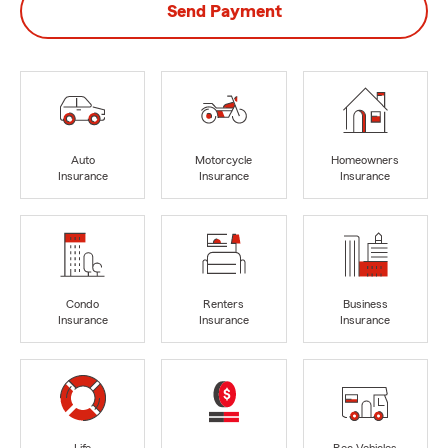
Send Payment
Auto
Motorcycle
Homeowners
Insurance
Insurance
Insurance
Condo
Renters
Business
Insurance
Insurance
Insurance