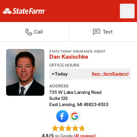
Call
Text
STATE FARM® INSURANCE AGENT
Dan Kasischke
OFFICE HOURS
Today
9am - 5pm
(Eastern)
ADDRESS
735 W Lake Lansing Road
Suite 125
East Lansing, MI 48823-8533
average rating
4.8/5
on Google
(41 reviews)